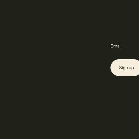
Email
Sign up