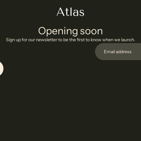
Opening soon
Sign up for our newsletter to be the first to know when we launch.